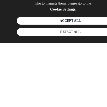
like to manage them, please go to the
Cookie Settings.
ACCEPT ALL
REJECT ALL