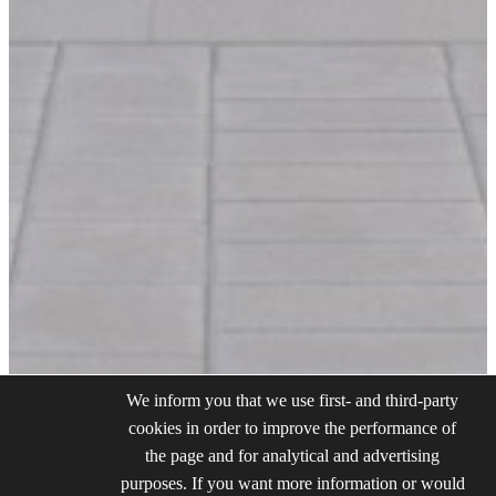
We inform you that we use first- and third-party
cookies in order to improve the performance of
the page and for analytical and advertising
purposes. If you want more information or would