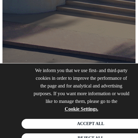
We inform you that we use first- and third-party
cookies in order to improve the performance of
the page and for analytical and advertising
purposes. If you want more information or would
like to manage them, please go to the
Cookie Settings.
ACCEPT ALL