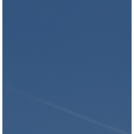
Skip to content
ES
EN